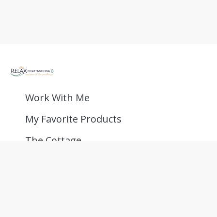
Work With Me
My Favorite Products
The Cottage