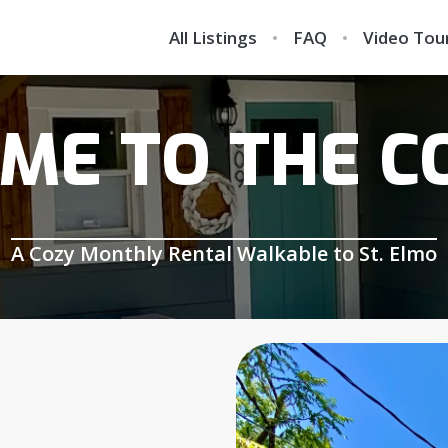
All Listings
FAQ
Video Tou
ME TO THE C
A Cozy Monthly Rental Walkable to St. Elmo