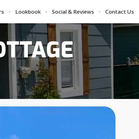
rs
Lookbook
Social & Reviews
Contact Us
OTTAGE