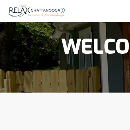
WELCO